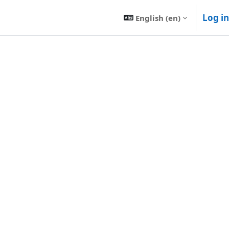
Log in
English ‎(en)‎