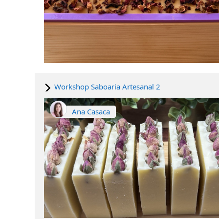
Workshop Saboaria Artesanal 2
Ana Casaca