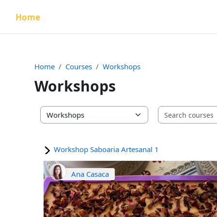
Skip to main content
Home
Home
Courses
Workshops
Workshops
Course categories
Workshop Saboaria Artesanal 1
Ana Casaca