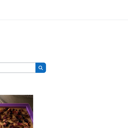
Search courses
Search courses